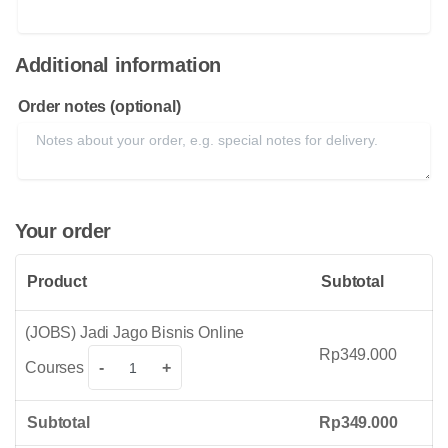
Additional information
Order notes
(optional)
Your order
Product
Subtotal
(JOBS) Jadi Jago Bisnis Online
Rp
349.000
(JOBS)
Courses
-
+
Jadi
Jago
Subtotal
Rp
349.000
Bisnis