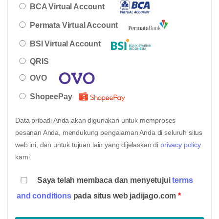
BCA Virtual Account
Permata Virtual Account
BSI Virtual Account
QRIS
OVO
ShopeePay
Data pribadi Anda akan digunakan untuk memproses
pesanan Anda, mendukung pengalaman Anda di seluruh situs
web ini, dan untuk tujuan lain yang dijelaskan di
privacy policy
kami.
Saya telah membaca dan menyetujui
terms
and conditions
pada situs web jadijago.com
*