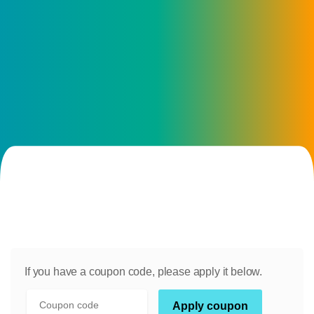
If you have a coupon code, please apply it below.
Coupon:
Apply coupon