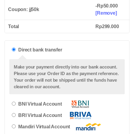
Online
-
Rp
50.000
Courses
Coupon: jj50k
[Remove]
quantity
Total
Rp
299.000
Direct bank transfer
Make your payment directly into our bank account.
Please use your Order ID as the payment reference.
Your order will not be shipped until the funds have
cleared in our account.
BNI Virtual Account
BRI Virtual Account
Mandiri Virtual Account