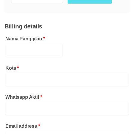
Billing details
Nama Panggilan
*
Kota
*
Whatsapp Aktif
*
Email address
*