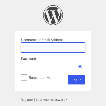
Log
In
Username or Email Address
Password
Remember Me
Register
|
Lost your password?