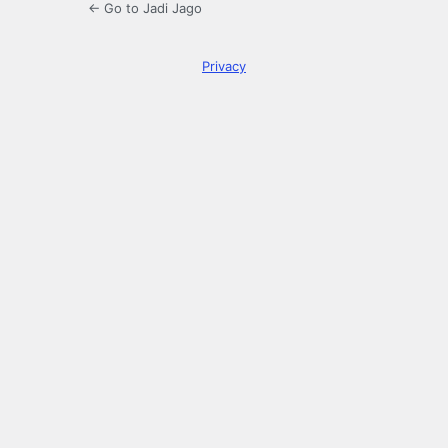
← Go to Jadi Jago
Privacy