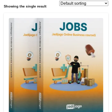
Showing the single result