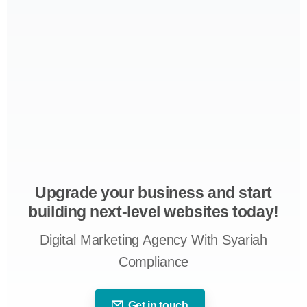
Upgrade your business and start
building next-level websites today!
Digital Marketing Agency With Syariah
Compliance
Get in touch