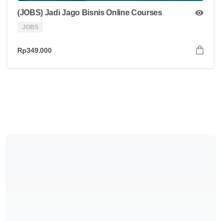
(JOBS) Jadi Jago Bisnis Online Courses
JOBS
Rp
349.000