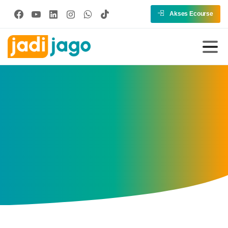
Akses Ecourse