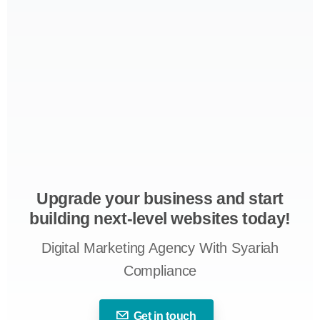
Upgrade your business and start
building next-level websites today!
Digital Marketing Agency With Syariah
Compliance
Get in touch