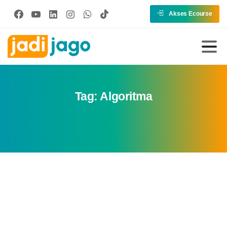
Akses Ecourse
Tag:
Algoritma