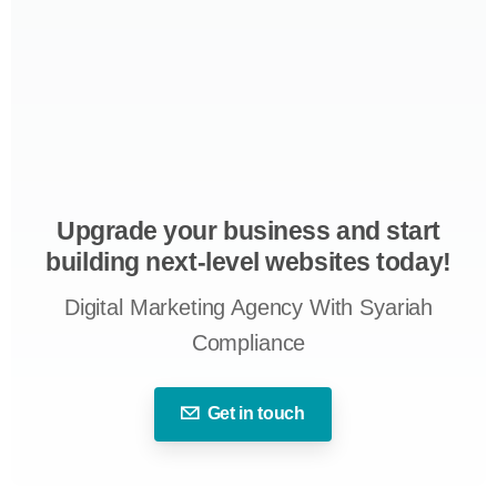
Upgrade your business and start
building next-level websites today!
Digital Marketing Agency With Syariah
Compliance
Get in touch