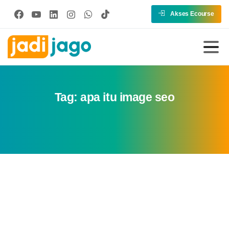
Akses Ecourse
Tag:
apa itu image seo