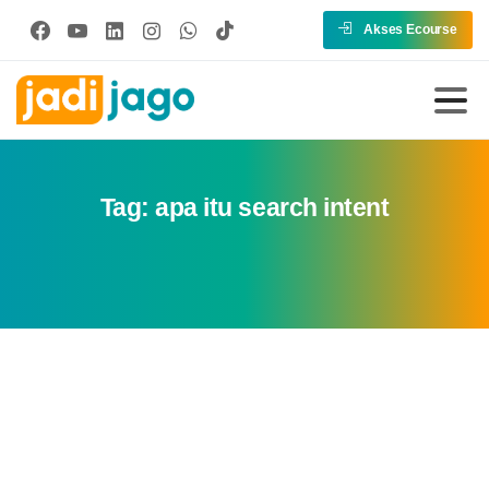
Akses Ecourse
Tag:
apa itu search intent