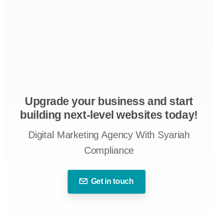
Upgrade your business and start
building next-level websites today!
Digital Marketing Agency With Syariah
Compliance
Get in touch