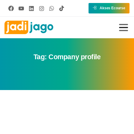
Akses Ecourse
Tag:
Company profile