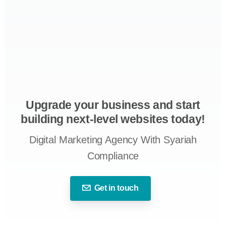
Upgrade your business and start
building next-level websites today!
Digital Marketing Agency With Syariah
Compliance
Get in touch