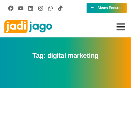
Akses Ecourse
Tag:
digital marketing