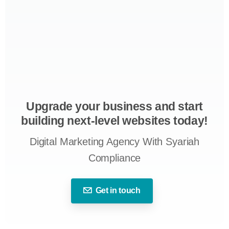
Upgrade your business and start
building next-level websites today!
Digital Marketing Agency With Syariah
Compliance
Get in touch