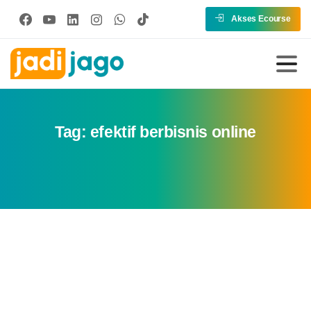
Akses Ecourse
Tag:
efektif berbisnis online