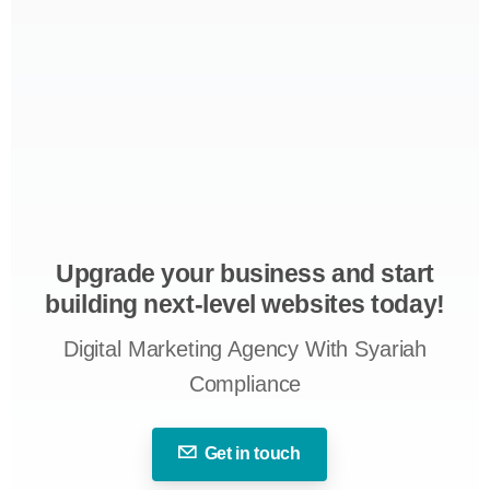
Upgrade your business and start
building next-level websites today!
Digital Marketing Agency With Syariah
Compliance
Get in touch