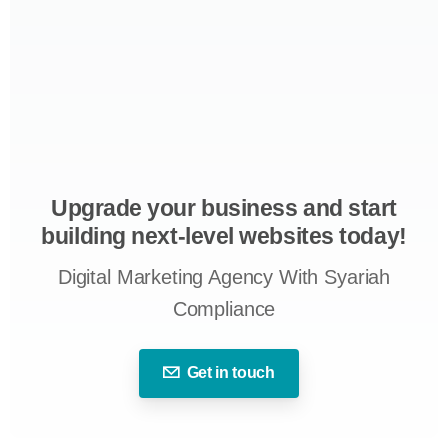
Upgrade your business and start
building next-level websites today!
Digital Marketing Agency With Syariah
Compliance
Get in touch