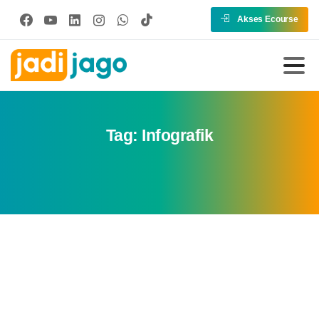
Akses Ecourse
Tag:
Infografik