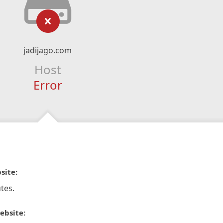
jadijago.com
Host
Error
site:
tes.
ebsite: