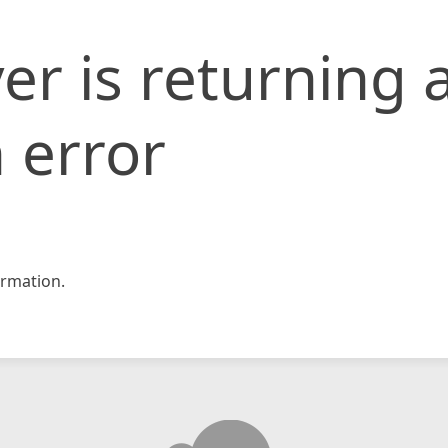
er is returning 
 error
rmation.