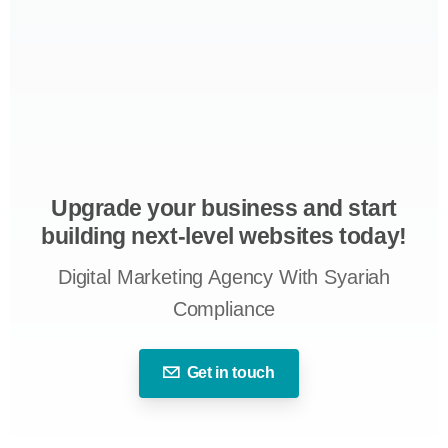
Upgrade your business and start
building next-level websites today!
Digital Marketing Agency With Syariah
Compliance
Get in touch