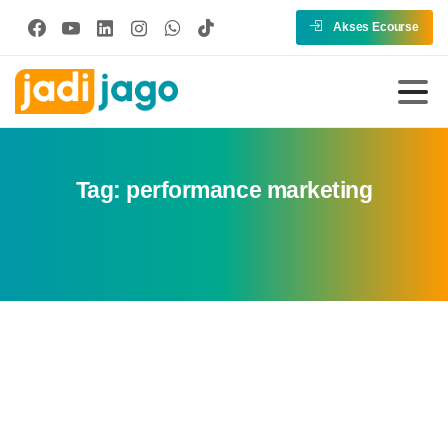
Akses Ecourse
Tag:
performance marketing