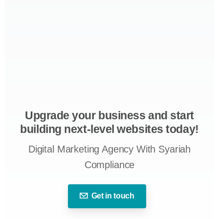
Upgrade your business and start
building next-level websites today!
Digital Marketing Agency With Syariah
Compliance
Get in touch