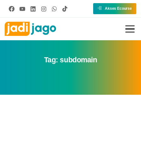
Akses Ecourse
Tag:
subdomain