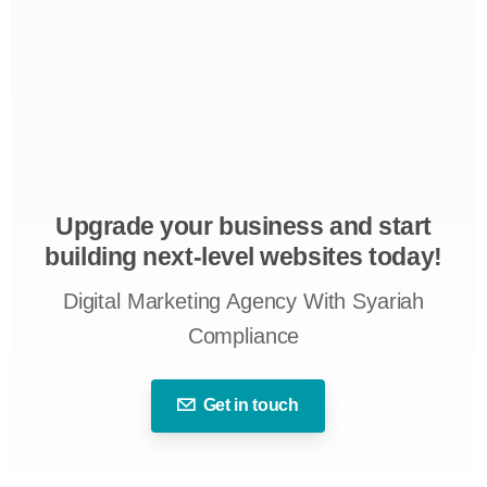
Upgrade your business and start
building next-level websites today!
Digital Marketing Agency With Syariah
Compliance
Get in touch