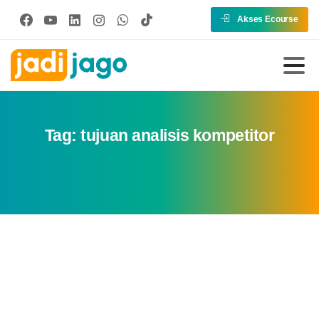
Akses Ecourse
Tag:
tujuan analisis kompetitor