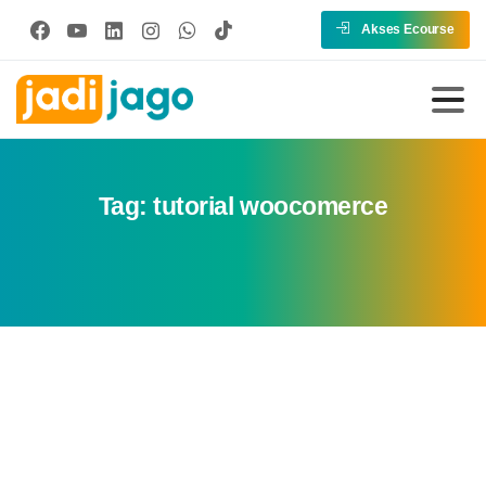
Akses Ecourse
Tag:
tutorial woocomerce