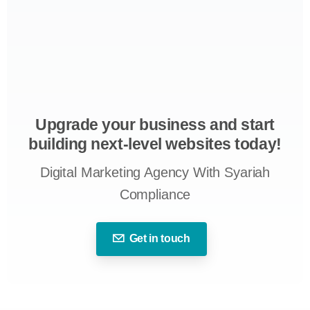
Upgrade your business and start
building next-level websites today!
Digital Marketing Agency With Syariah
Compliance
Get in touch