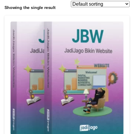
Showing the single result