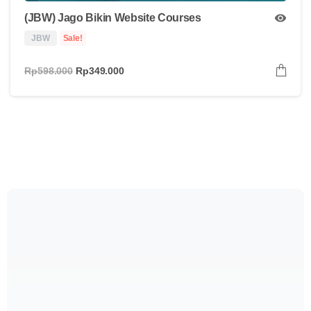
(JBW) Jago Bikin Website Courses
JBW
Sale!
Rp
598.000
Rp
349.000