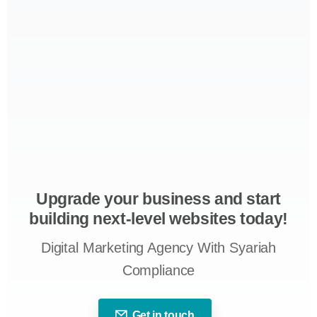
Upgrade your business and start
building next-level websites today!
Digital Marketing Agency With Syariah
Compliance
Get in touch