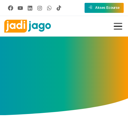
Akses Ecourse