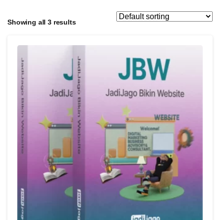
Showing all 3 results