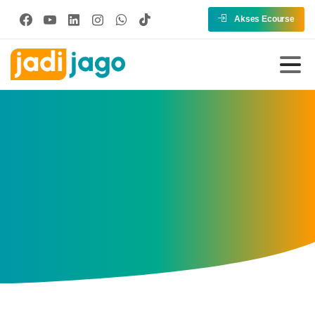
Akses Ecourse