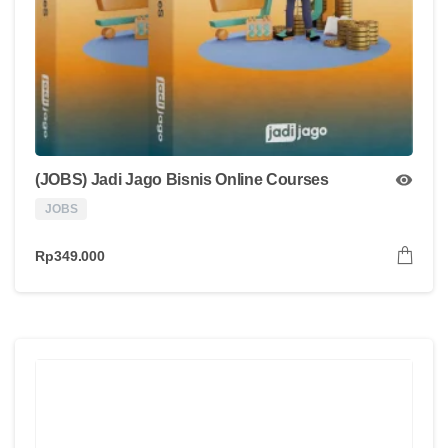
(JOBS) Jadi Jago Bisnis Online Courses
JOBS
Rp
349.000