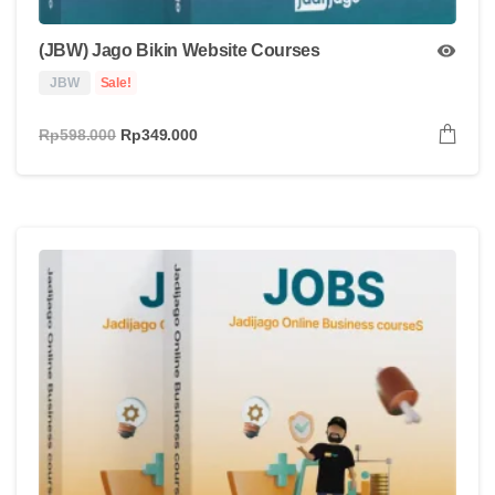
(JBW) Jago Bikin Website Courses
JBW
Sale!
Rp
598.000
Rp
349.000