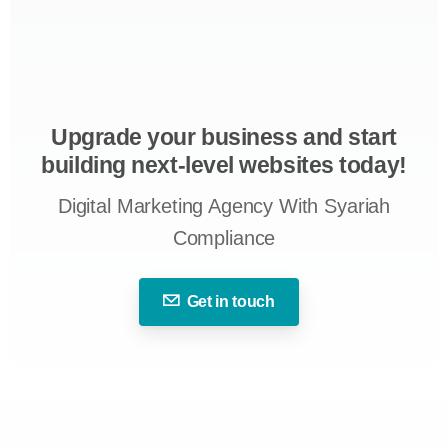
Upgrade your business and start
building next-level websites today!
Digital Marketing Agency With Syariah
Compliance
Get in touch