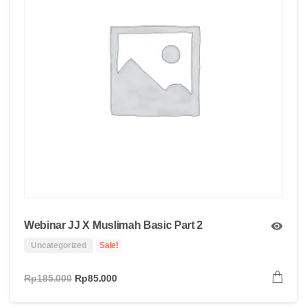
Webinar JJ X Muslimah Basic Part 2
Uncategorized
Sale!
Rp
185.000
Rp
85.000