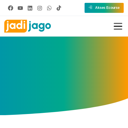
Akses Ecourse