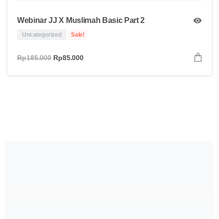
Webinar JJ X Muslimah Basic Part 2
Uncategorized
Sale!
Rp
185.000
Rp
85.000