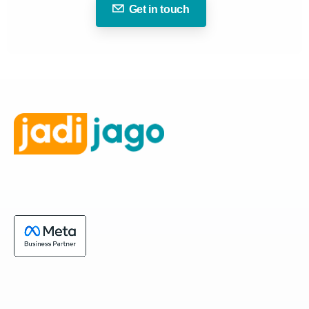
Get in touch