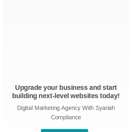
Upgrade your business and start
building next-level websites today!
Digital Marketing Agency With Syariah
Compliance