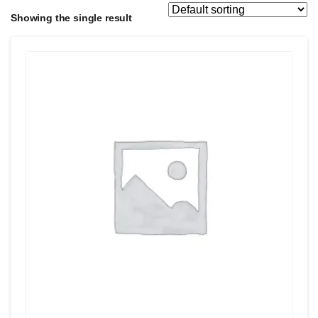
Showing the single result